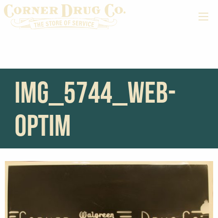
IMG_5744_web-
optim