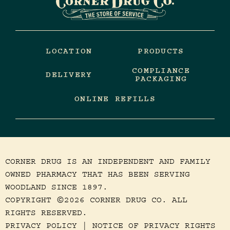
LOCATION
PRODUCTS
COMPLIANCE
DELIVERY
PACKAGING
ONLINE REFILLS
CORNER DRUG IS AN INDEPENDENT AND FAMILY
OWNED PHARMACY THAT HAS BEEN SERVING
WOODLAND SINCE 1897.
COPYRIGHT
2026 CORNER DRUG CO. ALL
©
RIGHTS RESERVED.
PRIVACY POLICY
|
NOTICE OF PRIVACY RIGHTS