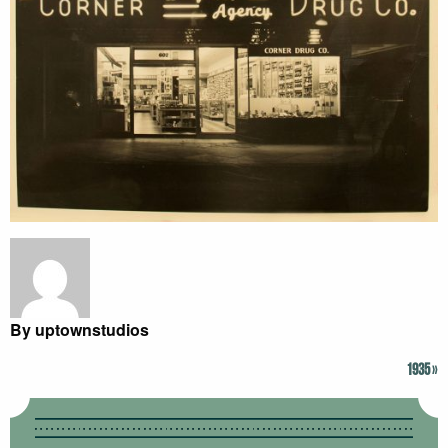
By uptownstudios
1935
»