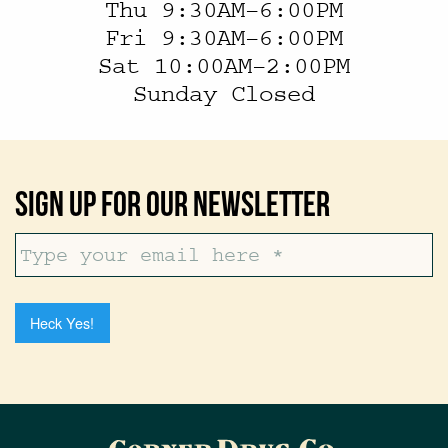
Thu 9:30AM–6:00PM
Fri 9:30AM–6:00PM
Sat 10:00AM–2:00PM
Sunday Closed
Sign Up For Our Newsletter
Heck Yes!