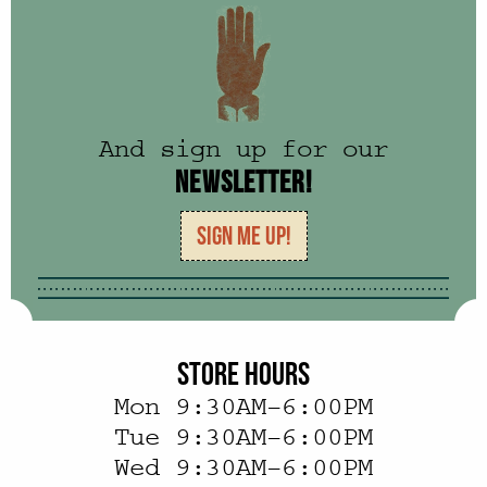
And sign up for our
NEWSLETTER!
SIGN ME UP!
STORE HOURS
Mon 9:30AM–6:00PM
Tue 9:30AM–6:00PM
Wed 9:30AM–6:00PM