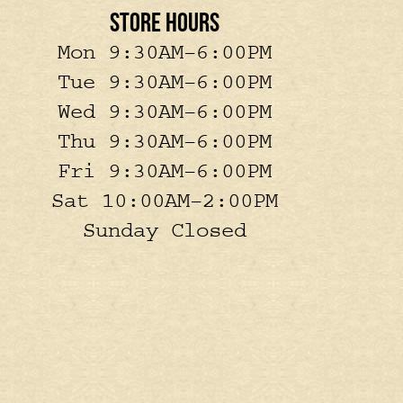
STORE HOURS
Mon 9:30AM–6:00PM
Tue 9:30AM–6:00PM
Wed 9:30AM–6:00PM
Thu 9:30AM–6:00PM
Fri 9:30AM–6:00PM
Sat 10:00AM–2:00PM
Sunday Closed