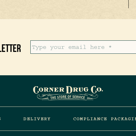
letter
S
DELIVERY
COMPLIANCE PACKAGI