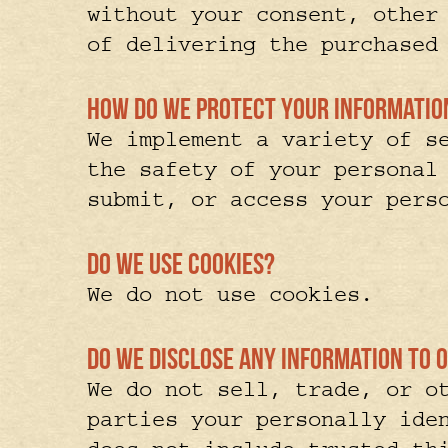
without your consent, other
of delivering the purchased
How do we protect your informat
We implement a variety of s
the safety of your personal
submit, or access your pers
Do we use cookies?
We do not use cookies.
Do we disclose any information to o
We do not sell, trade, or o
parties your personally ide