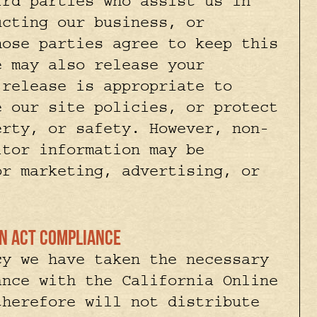
ird parties who assist us in
ucting our business, or
hose parties agree to keep this
e may also release your
 release is appropriate to
e our site policies, or protect
erty, or safety. However, non-
itor information may be
or marketing, advertising, or
ion Act Compliance
cy we have taken the necessary
ance with the California Online
therefore will not distribute