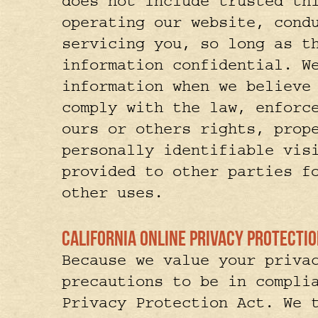
does not include trusted th
operating our website, cond
servicing you, so long as t
information confidential. W
information when we believe
comply with the law, enforc
ours or others rights, prop
personally identifiable vis
provided to other parties f
other uses.
California Online Privacy Protect
Because we value your priva
precautions to be in compli
Privacy Protection Act. We 