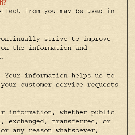
or?
ollect from you may be used in
ontinually strive to improve
 on the information and
u.
.
Your information helps us to
 your customer service requests
r information, whether public
d, exchanged, transferred, or
for any reason whatsoever,