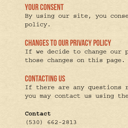
Your Consent
By using our site, you cons
policy.
Changes to our Privacy Policy
If we decide to change our 
those changes on this page.
Contacting Us
If there are any questions 
you may contact us using th
Contact
(530) 662-2813