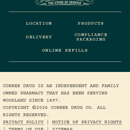
LOCATION
PRODUCTS
COMPLIANCE
DELIVERY
PACKAGING
ONLINE REFILLS
CORNER DRUG IS AN INDEPENDENT AND FAMILY
OWNED PHARMACY THAT HAS BEEN SERVING
WOODLAND SINCE 1897.
COPYRIGHT
2026 CORNER DRUG CO. ALL
©
RIGHTS RESERVED.
PRIVACY POLICY
|
NOTICE OF PRIVACY RIGHTS
|
TERMS OF USE
|
SITEMAP