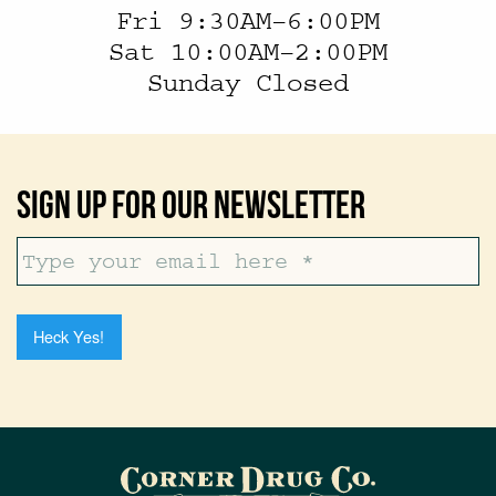
Fri 9:30AM–6:00PM
Sat 10:00AM–2:00PM
Sunday Closed
Sign Up For Our Newsletter
Heck Yes!