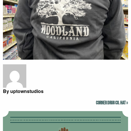
By uptownstudios
Corner Drug Co. Hat
»