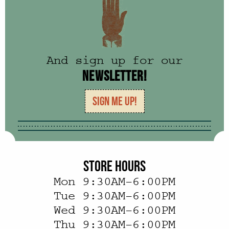
And sign up for our
NEWSLETTER!
SIGN ME UP!
STORE HOURS
Mon 9:30AM–6:00PM
Tue 9:30AM–6:00PM
Wed 9:30AM–6:00PM
Thu 9:30AM–6:00PM