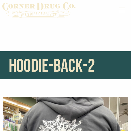
hoodie-back-2