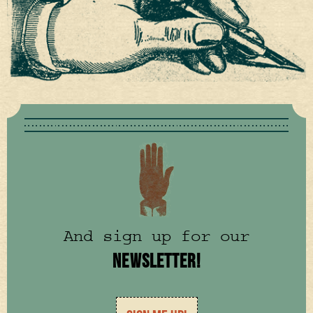
And sign up for our
NEWSLETTER!