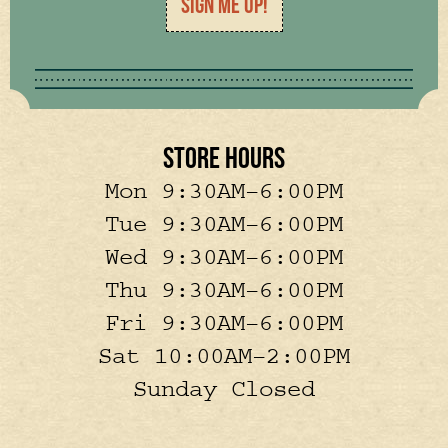
SIGN ME UP!
STORE HOURS
Mon 9:30AM–6:00PM
Tue 9:30AM–6:00PM
Wed 9:30AM–6:00PM
Thu 9:30AM–6:00PM
Fri 9:30AM–6:00PM
Sat 10:00AM–2:00PM
Sunday Closed