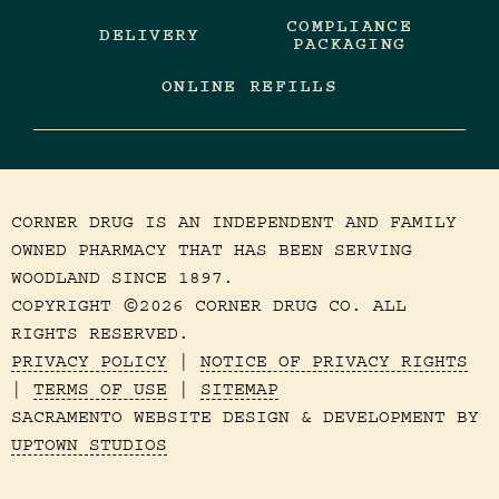
COMPLIANCE
DELIVERY
PACKAGING
ONLINE REFILLS
CORNER DRUG IS AN INDEPENDENT AND FAMILY
OWNED PHARMACY THAT HAS BEEN SERVING
WOODLAND SINCE 1897.
COPYRIGHT
2026 CORNER DRUG CO. ALL
©
RIGHTS RESERVED.
PRIVACY POLICY
|
NOTICE OF PRIVACY RIGHTS
|
TERMS OF USE
|
SITEMAP
SACRAMENTO WEBSITE DESIGN & DEVELOPMENT BY
UPTOWN STUDIOS