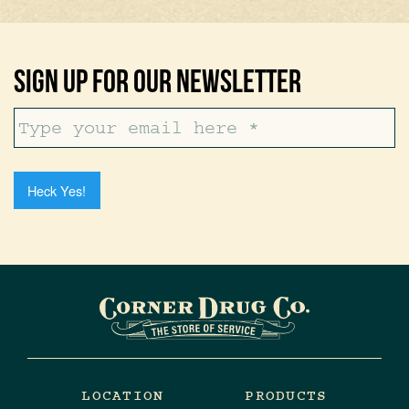
Sign Up For Our Newsletter
Heck Yes!
LOCATION
PRODUCTS