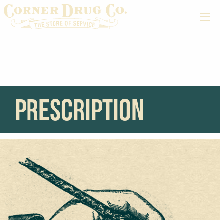
prescription